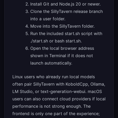
Install Git and Node.js 20 or newer.
Clone the SillyTavern release branch
into a user folder.
Move into the SillyTavern folder.
Run the included start.sh script with
./start.sh or bash start.sh.
Open the local browser address
shown in Terminal if it does not
launch automatically.
Linux users who already run local models
often pair SillyTavern with KoboldCpp, Ollama,
LM Studio, or text-generation-webui. macOS
users can also connect cloud providers if local
performance is not strong enough. The
frontend is only one part of the experience;