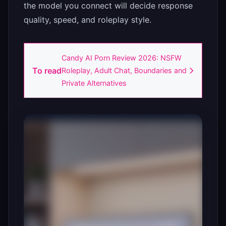
the model you connect will decide response
quality, speed, and roleplay style.
Candy AI Porn Review 2026: NSFW
To read
Roleplay, Adult Chat, Boundaries and
Private Alternatives