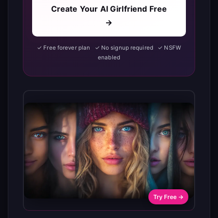
Create Your AI Girlfriend Free
→
✓ Free forever plan ✓ No signup required ✓ NSFW
enabled
Try Free →