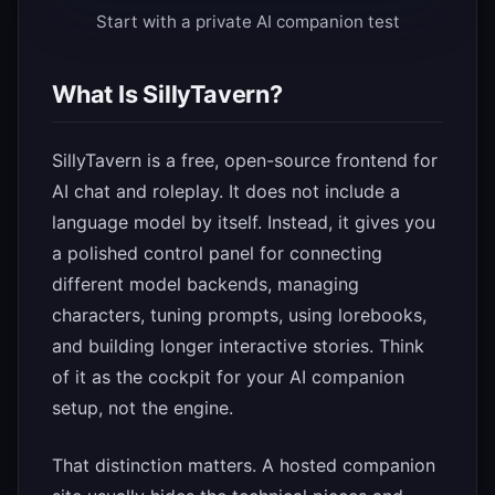
Start with a private AI companion test
What Is SillyTavern?
SillyTavern is a free, open-source frontend for
AI chat and roleplay. It does not include a
language model by itself. Instead, it gives you
a polished control panel for connecting
different model backends, managing
characters, tuning prompts, using lorebooks,
and building longer interactive stories. Think
of it as the cockpit for your AI companion
setup, not the engine.
That distinction matters. A hosted companion