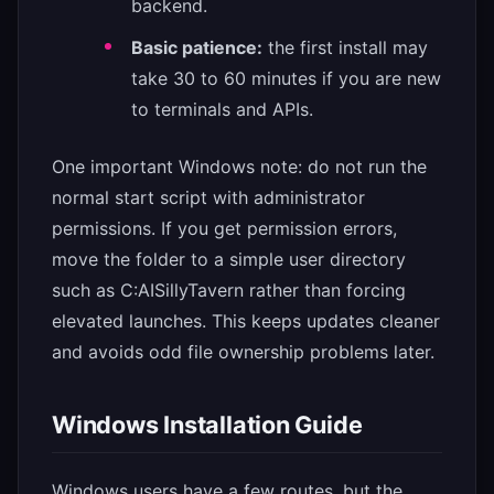
backend.
Basic patience:
the first install may
take 30 to 60 minutes if you are new
to terminals and APIs.
One important Windows note: do not run the
normal start script with administrator
permissions. If you get permission errors,
move the folder to a simple user directory
such as C:AISillyTavern rather than forcing
elevated launches. This keeps updates cleaner
and avoids odd file ownership problems later.
Windows Installation Guide
Windows users have a few routes, but the