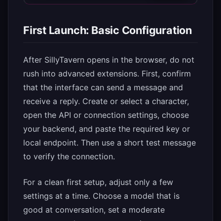
First Launch: Basic Configuration
After SillyTavern opens in the browser, do not
rush into advanced extensions. First, confirm
that the interface can send a message and
receive a reply. Create or select a character,
open the API or connection settings, choose
your backend, and paste the required key or
local endpoint. Then use a short test message
to verify the connection.
For a clean first setup, adjust only a few
settings at a time. Choose a model that is
good at conversation, set a moderate