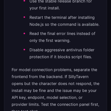
Use the stable release branch for
your first install.
Restart the terminal after installing
Node.js so the command is available.
Read the final error lines instead of
only the first warning.
Disable aggressive antivirus folder
protection if it blocks script files.
For model connection problems, separate the
frontend from the backend. If SillyTavern
opens but the character does not respond, the
install may be fine and the issue may be your
API key, endpoint, model selection, or
provider limits. Test the connection panel first,