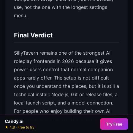
use, not the one with the longest settings
menu.
Final Verdict
SillyTavern remains one of the strongest AI
roleplay frontends in 2026 because it gives
power users control that normal companion
apps rarely offer. The setup is not difficult
once you understand the pieces, but it is still a
technical install: Node.js, Git or release files, a
local launch script, and a model connection.
For people who enjoy building their own AI
companion environment, that trade-off is
Candy.ai
Try Free
worth it.
★ 4.8 · Free to try