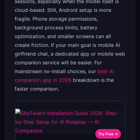
sessions, especially when the model itself is
cloud-based. Still, Android setup is more
fragile. Phone storage permissions,
background process limits, battery
optimization, and smaller screens can all
create friction. If your main goal is mobile AI
girlfriend chat, a dedicated app or mobile web
companion service will be easier. For
mainstream no-install choices, our
best AI
companion app in 2026
breakdown is the
faster comparison.
Try Free →