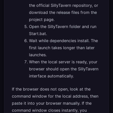
the official SillyTavern repository, or
download the release files from the
project page.
Open the SillyTavern folder and run
Start.bat.
Wait while dependencies install. The
first launch takes longer than later
launches.
When the local server is ready, your
browser should open the SillyTavern
interface automatically.
If the browser does not open, look at the
command window for the local address, then
paste it into your browser manually. If the
command window closes instantly, you