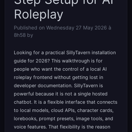
Roleplay
Published on
Wednesday 27 May 2026 à
8h58
by
Looking for a practical SillyTavern installation
guide for 2026? This walkthrough is for
people who want the control of a local AI
roleplay frontend without getting lost in
developer documentation. SillyTavern is
powerful because it is not a single hosted
chatbot. It is a flexible interface that connects
to local models, cloud APIs, character cards,
lorebooks, prompt presets, image tools, and
voice features. That flexibility is the reason