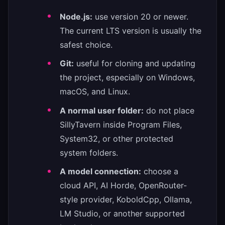
Node.js:
use version 20 or newer.
The current LTS version is usually the
safest choice.
Git:
useful for cloning and updating
the project, especially on Windows,
macOS, and Linux.
A normal user folder:
do not place
SillyTavern inside Program Files,
System32, or other protected
system folders.
A model connection:
choose a
cloud API, AI Horde, OpenRouter-
style provider, KoboldCpp, Ollama,
LM Studio, or another supported