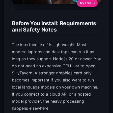
Try Free →
Before You Install: Requirements
and Safety Notes
The interface itself is lightweight. Most
modern laptops and desktops can run it as
long as they support Node.js 20 or newer. You
do not need an expensive GPU just to open
SillyTavern. A stronger graphics card only
becomes important if you also want to run
local language models on your own machine.
If you connect to a cloud API or a hosted
model provider, the heavy processing
happens elsewhere.