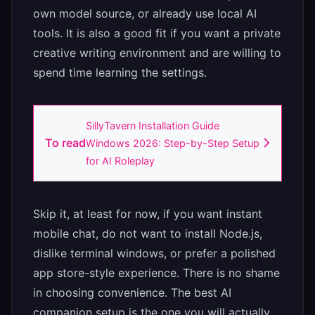
own model source, or already use local AI
tools. It is also a good fit if you want a private
creative writing environment and are willing to
spend time learning the settings.
SillyTavern Installation Guide
To read
Windows 2026: Step-by-Step Setup
for AI Roleplay
Skip it, at least for now, if you want instant
mobile chat, do not want to install Node.js,
dislike terminal windows, or prefer a polished
app store-style experience. There is no shame
in choosing convenience. The best AI
companion setup is the one you will actually