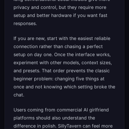
privacy and control, but they require more
setup and better hardware if you want fast
responses.
If you are new, start with the easiest reliable
connection rather than chasing a perfect
setup on day one. Once the interface works,
experiment with other models, context sizes,
and presets. That order prevents the classic
beginner problem: changing five things at
once and not knowing which setting broke the
chat.
Users coming from commercial AI girlfriend
platforms should also understand the
difference in polish. SillyTavern can feel more