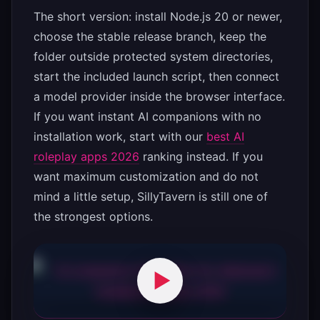
The short version: install Node.js 20 or newer,
choose the stable release branch, keep the
folder outside protected system directories,
start the included launch script, then connect
a model provider inside the browser interface.
If you want instant AI companions with no
installation work, start with our
best AI
roleplay apps 2026
ranking instead. If you
want maximum customization and do not
mind a little setup, SillyTavern is still one of
the strongest options.