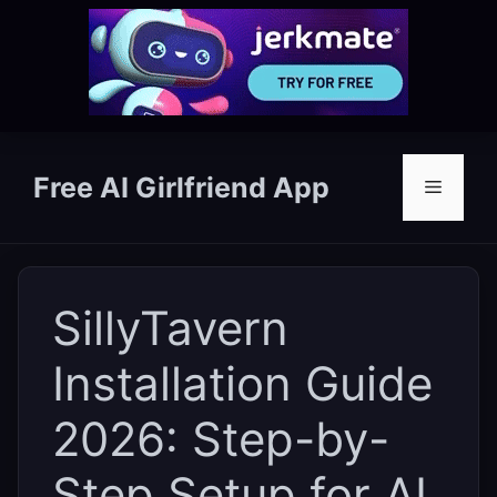
Skip
to
Free AI Girlfriend App
Menu
content
SillyTavern
Installation Guide
2026: Step-by-
Step Setup for AI