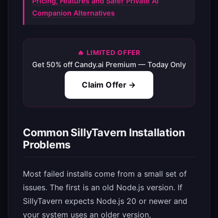
Pricing, Features and Safer Private AI
Companion Alternatives
🔥 LIMITED OFFER
Get 50% off Candy.ai Premium — Today Only
Claim Offer →
Common SillyTavern Installation
Problems
Most failed installs come from a small set of
issues. The first is an old Node.js version. If
SillyTavern expects Node.js 20 or newer and
your system uses an older version,