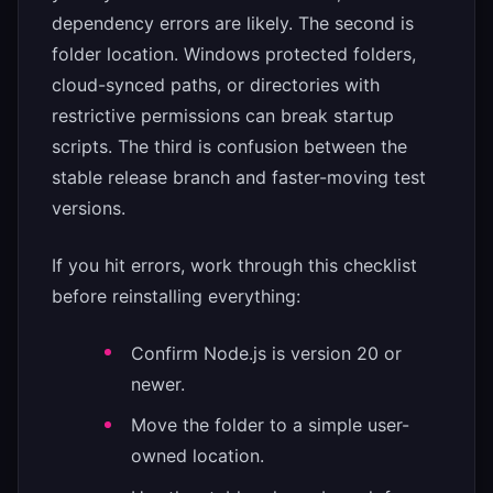
dependency errors are likely. The second is
folder location. Windows protected folders,
cloud-synced paths, or directories with
restrictive permissions can break startup
scripts. The third is confusion between the
stable release branch and faster-moving test
versions.
If you hit errors, work through this checklist
before reinstalling everything:
Confirm Node.js is version 20 or
newer.
Move the folder to a simple user-
owned location.