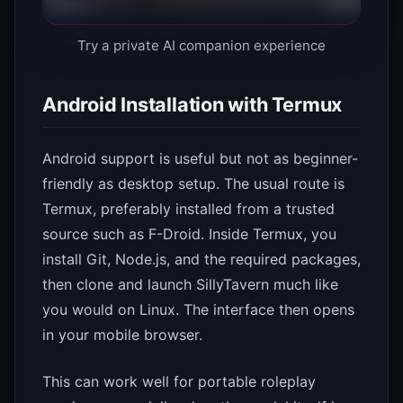
Try a private AI companion experience
Android Installation with Termux
Android support is useful but not as beginner-
friendly as desktop setup. The usual route is
Termux, preferably installed from a trusted
source such as F-Droid. Inside Termux, you
install Git, Node.js, and the required packages,
then clone and launch SillyTavern much like
you would on Linux. The interface then opens
in your mobile browser.
This can work well for portable roleplay