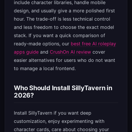
include character libraries, handle mobile
design, and usually give a more polished first
hour. The trade-off is less technical control
and less freedom to choose the exact model
stack. If you want a quick comparison of
ready-made options, our
best free AI roleplay
apps guide
and
CrushOn AI review
cover
easier alternatives for users who do not want
to manage a local frontend.
Who Should Install SillyTavern in
2026?
Install SillyTavern if you want deep
customization, enjoy experimenting with
character cards, care about choosing your