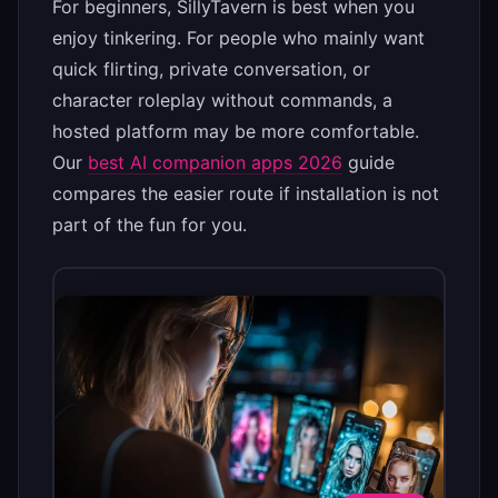
For beginners, SillyTavern is best when you
enjoy tinkering. For people who mainly want
quick flirting, private conversation, or
character roleplay without commands, a
hosted platform may be more comfortable.
Our
best AI companion apps 2026
guide
compares the easier route if installation is not
part of the fun for you.