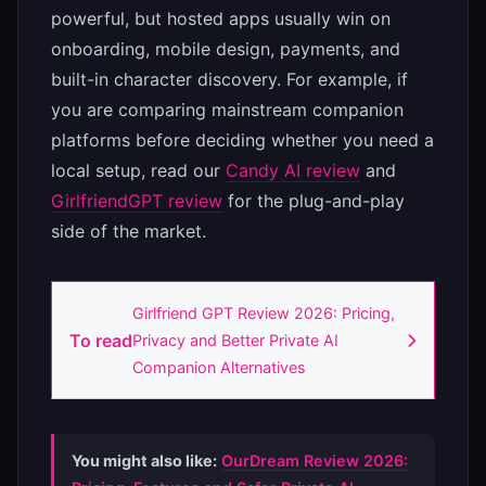
powerful, but hosted apps usually win on
onboarding, mobile design, payments, and
built-in character discovery. For example, if
you are comparing mainstream companion
platforms before deciding whether you need a
local setup, read our
Candy AI review
and
GirlfriendGPT review
for the plug-and-play
side of the market.
Girlfriend GPT Review 2026: Pricing,
To read
Privacy and Better Private AI
Companion Alternatives
You might also like:
OurDream Review 2026: