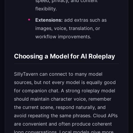
speed, privacy, and content
flexibility.
Extensions:
add extras such as
images, voice, translation, or
workflow improvements.
Choosing a Model for AI Roleplay
SillyTavern can connect to many model
sources, but not every model is equally good
for companion chat. A strong roleplay model
should maintain character voice, remember
the current scene, respond naturally, and
avoid repeating the same phrases. Cloud APIs
are convenient and often produce coherent
long conversations. Local models give more