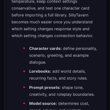
temperature, keep context settings
conservative, and test one character card
before importing a full library. SillyTavern
becomes much easier once you understand
which setting changes response style and
which setting changes connection behavior.
Character cards:
define personality,
scenario, greeting, and example
dialogue.
Lorebooks:
add world details,
recurring facts, and story rules.
Prompt presets:
shape tone,
creativity, and roleplay boundaries.
Model source:
determines cost,