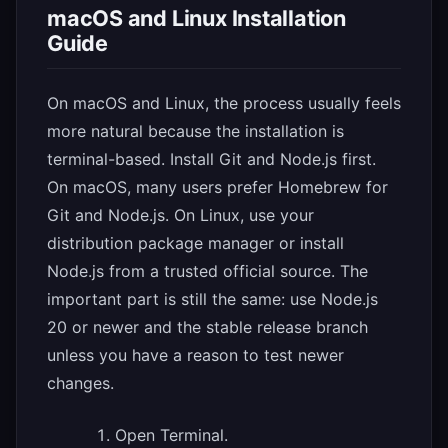
macOS and Linux Installation
Guide
On macOS and Linux, the process usually feels
more natural because the installation is
terminal-based. Install Git and Node.js first.
On macOS, many users prefer Homebrew for
Git and Node.js. On Linux, use your
distribution package manager or install
Node.js from a trusted official source. The
important part is still the same: use Node.js
20 or newer and the stable release branch
unless you have a reason to test newer
changes.
Open Terminal.