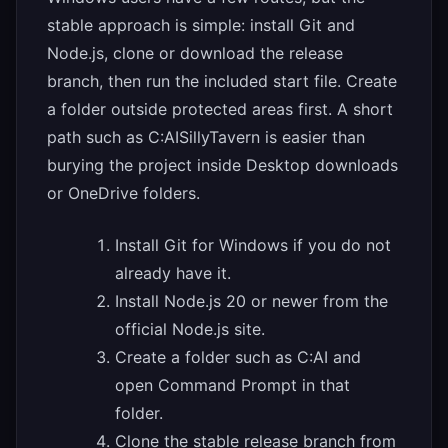
stable approach is simple: install Git and
Node.js, clone or download the release
branch, then run the included start file. Create
a folder outside protected areas first. A short
path such as C:AISillyTavern is easier than
burying the project inside Desktop downloads
or OneDrive folders.
Install Git for Windows if you do not
already have it.
Install Node.js 20 or newer from the
official Node.js site.
Create a folder such as C:AI and
open Command Prompt in that
folder.
Clone the stable release branch from