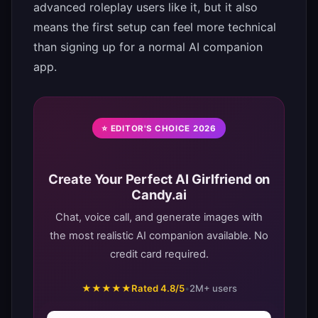
advanced roleplay users like it, but it also
means the first setup can feel more technical
than signing up for a normal AI companion
app.
⭐ EDITOR'S CHOICE 2026
Create Your Perfect AI Girlfriend on
Candy.ai
Chat, voice call, and generate images with
the most realistic AI companion available. No
credit card required.
★★★★★
Rated 4.8/5
•
2M+ users