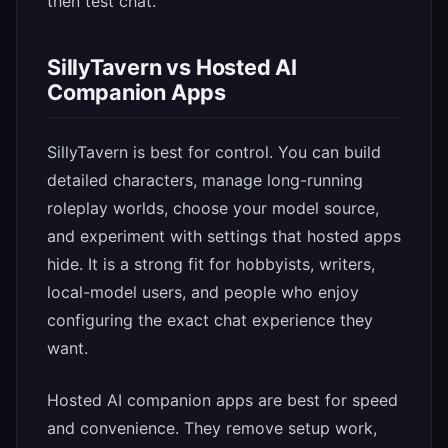
then test chat.
SillyTavern vs Hosted AI
Companion Apps
SillyTavern is best for control. You can build
detailed characters, manage long-running
roleplay worlds, choose your model source,
and experiment with settings that hosted apps
hide. It is a strong fit for hobbyists, writers,
local-model users, and people who enjoy
configuring the exact chat experience they
want.
Hosted AI companion apps are best for speed
and convenience. They remove setup work,