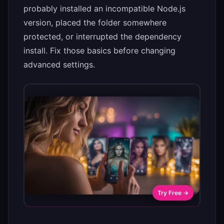
probably installed an incompatible Node.js
version, placed the folder somewhere
protected, or interrupted the dependency
install. Fix those basics before changing
advanced settings.
Try Free →