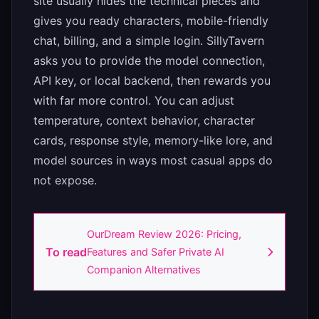
site usually hides the technical pieces and
gives you ready characters, mobile-friendly
chat, billing, and a simple login. SillyTavern
asks you to provide the model connection,
API key, or local backend, then rewards you
with far more control. You can adjust
temperature, context behavior, character
cards, response style, memory-like lore, and
model sources in ways most casual apps do
not expose.
OurDream Review 2026: Pricing,
To read
Features and Safer Private AI
Companion Alternatives